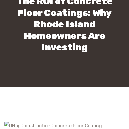
The ROI of Concrete
Floor Coatings: Why
Rhode Island
Homeowners Are
Investing