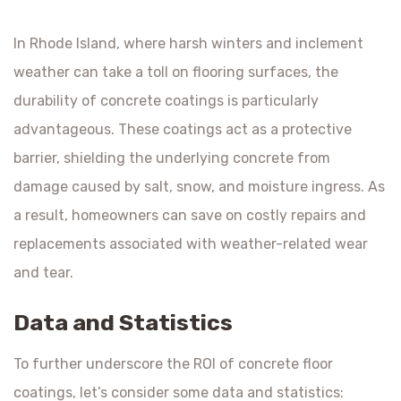
In Rhode Island, where harsh winters and inclement
weather can take a toll on flooring surfaces, the
durability of concrete coatings is particularly
advantageous. These coatings act as a protective
barrier, shielding the underlying concrete from
damage caused by salt, snow, and moisture ingress. As
a result, homeowners can save on costly repairs and
replacements associated with weather-related wear
and tear.
Data and Statistics
To further underscore the ROI of concrete floor
coatings, let’s consider some data and statistics: