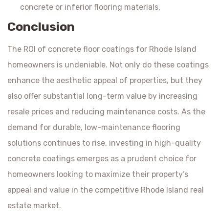
concrete or inferior flooring materials.
Conclusion
The ROI of concrete floor coatings for Rhode Island
homeowners is undeniable. Not only do these coatings
enhance the aesthetic appeal of properties, but they
also offer substantial long-term value by increasing
resale prices and reducing maintenance costs. As the
demand for durable, low-maintenance flooring
solutions continues to rise, investing in high-quality
concrete coatings emerges as a prudent choice for
homeowners looking to maximize their property’s
appeal and value in the competitive Rhode Island real
estate market.