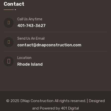
Contact
Call Us Anytime
401-743-3627
Send Us An Email
contact@dnapconstruction.com
Location
Rhode Island
© 2025 DNap Construction All rights reserved. |
Designed
and Powered by 401 Digital