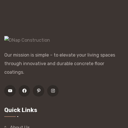
Our mission is simple – to elevate your living spaces
through innovative and durable concrete floor
coatings.
Quick Links
About Us