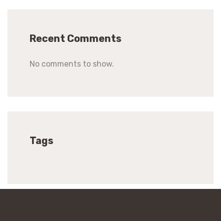
Recent Comments
No comments to show.
Tags