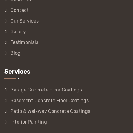
Contact
Our Services
Gallery
Testimonials
Blog
Services
Garage Concrete Floor Coatings
Basement Concrete Floor Coatings
Patio & Walkway Concrete Coatings
Interior Painting