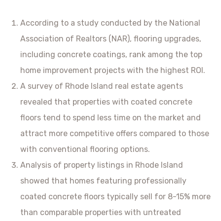
According to a study conducted by the National
Association of Realtors (NAR), flooring upgrades,
including concrete coatings, rank among the top
home improvement projects with the highest ROI.
A survey of Rhode Island real estate agents
revealed that properties with coated concrete
floors tend to spend less time on the market and
attract more competitive offers compared to those
with conventional flooring options.
Analysis of property listings in Rhode Island
showed that homes featuring professionally
coated concrete floors typically sell for 8-15% more
than comparable properties with untreated