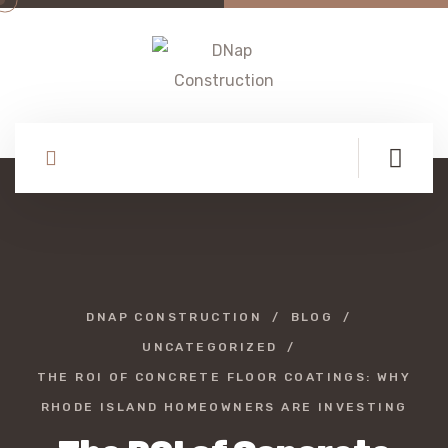
DNAP CONSTRUCTION
BLOG
UNCATEGORIZED
THE ROI OF CONCRETE FLOOR COATINGS: WHY
RHODE ISLAND HOMEOWNERS ARE INVESTING