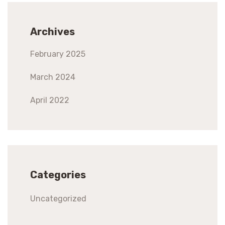
Archives
February 2025
March 2024
April 2022
Categories
Uncategorized