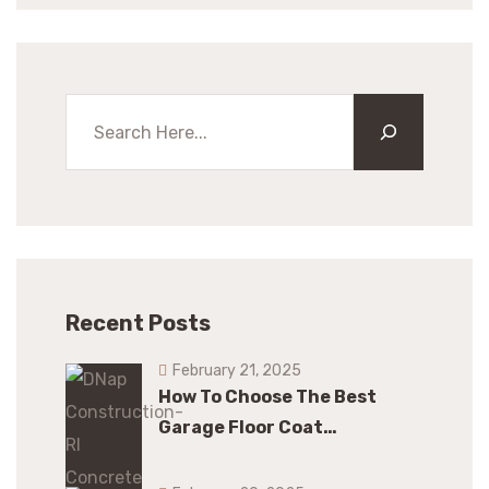
Recent Posts
February 21, 2025
How To Choose The Best
Garage Floor Coat…