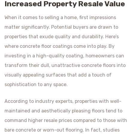
Increased Property Resale Value
When it comes to selling a home, first impressions
matter significantly. Potential buyers are drawn to
properties that exude quality and durability. Here’s
where concrete floor coatings come into play. By
investing in a high-quality coating, homeowners can
transform their dull, unattractive concrete floors into
visually appealing surfaces that add a touch of
sophistication to any space.
According to industry experts, properties with well-
maintained and aesthetically pleasing floors tend to
command higher resale prices compared to those with
bare concrete or worn-out flooring. In fact, studies