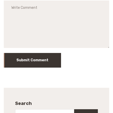
Submit Comment
Search