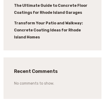
The Ultimate Guide to Concrete Floor
Coatings for Rhode Island Garages
Transform Your Patio and Walkway:
Concrete Coating Ideas for Rhode
Island Homes
Recent Comments
No comments to show.