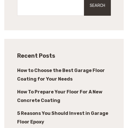
SEARCH
Recent Posts
How to Choose the Best Garage Floor
Coating for Your Needs
How To Prepare Your Floor For A New
Concrete Coating
5 Reasons You Should Invest in Garage
Floor Epoxy