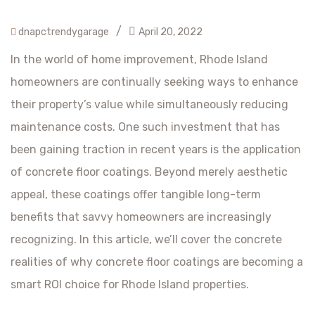
/
dnapctrendygarage
April 20, 2022
In the world of home improvement, Rhode Island
homeowners are continually seeking ways to enhance
their property’s value while simultaneously reducing
maintenance costs. One such investment that has
been gaining traction in recent years is the application
of concrete floor coatings. Beyond merely aesthetic
appeal, these coatings offer tangible long-term
benefits that savvy homeowners are increasingly
recognizing. In this article, we’ll cover the concrete
realities of why concrete floor coatings are becoming a
smart ROI choice for Rhode Island properties.