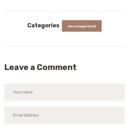
Categories
Uncategorized
Leave a Comment