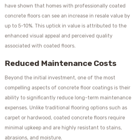
have shown that homes with professionally coated
concrete floors can see an increase in resale value by
up to 5-10%. This uptick in value is attributed to the
enhanced visual appeal and perceived quality
associated with coated floors.
Reduced Maintenance Costs
Beyond the initial investment, one of the most
compelling aspects of concrete floor coatings is their
ability to significantly reduce long-term maintenance
expenses. Unlike traditional flooring options such as
carpet or hardwood, coated concrete floors require
minimal upkeep and are highly resistant to stains,
abrasions, and moisture.