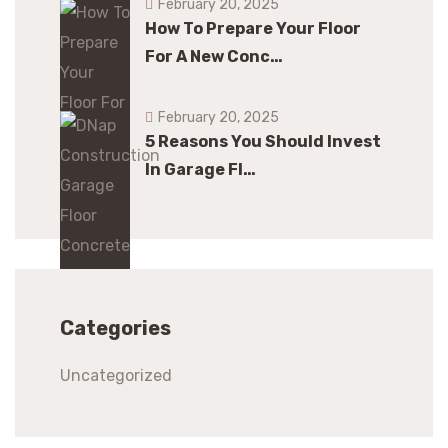
February 20, 2025
How To Prepare Your Floor
For A New Conc…
February 20, 2025
5 Reasons You Should Invest
In Garage Fl…
Categories
Uncategorized